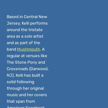
Based in
Central New
Jersey, Kelli performs
around the tristate
area as a solo artist
and as part of the
band
Mushmouth
.
A
regular at venues like
The Stone Pony and
Crossroads (Garwood,
NJ), Kelli has built a
solid following
through her original
music and her covers
that span from
American Songbook