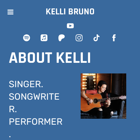
KELLI BRUNO
ABOUT KELLI
SINGER.
SONGWRITE
R.
PERFORMER
.