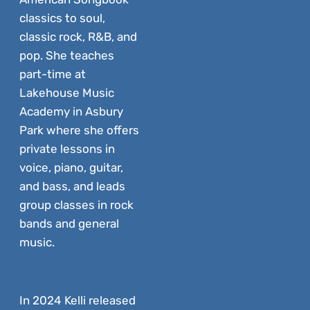
classics to soul,
classic rock, R&B, and
pop. She teaches
part-time at
Lakehouse Music
Academy in Asbury
Park where she offers
private lessons in
voice, piano, guitar,
and bass, and leads
group classes in rock
bands and general
music.
In 2024 Kelli released