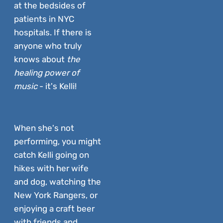
at the bedsides of
patients in NYC
hospitals. If there is
anyone who truly
knows about
the
healing power of
music
- it's Kelli!
When she's not
performing, you might
catch Kelli going on
hikes with her wife
and dog, watching the
New York Rangers, or
enjoying a craft beer
with friends and