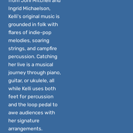
from Joni Mitchell and
Ingrid Michaelson,
Kelli's original music is
grounded in folk with
flares of indie-pop
melodies, soaring
strings, and campfire
percussion. Catching
her live is a musical
journey through piano,
guitar, or ukulele, all
while Kelli uses both
feet for percussion
and the loop pedal to
awe audiences with
her signature
arrangements.