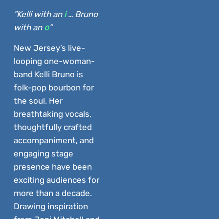
"Kelli with an
i
… Bruno
with an
o
”
New Jersey’s live-
looping one-woman-
band Kelli Bruno is
folk-pop bourbon for
the soul. Her
breathtaking vocals,
thoughtfully crafted
accompaniment, and
engaging stage
presence have been
exciting audiences for
more than a decade.
Drawing inspiration