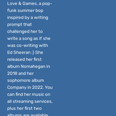
Love & Games, a pop-
funk summer bop
inspired by a writing
prompt that
challenged her to
write a song as if she
was co-writing with
Ed Sheeran :) She
released her first
album Nomahegan in
2018 and her
sophomore album
Company in 2022. You
can find her music on
all streaming services,
plus her first two
albums are available