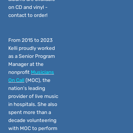
on CD and vinyl -
contact to order!
From 2015 to 2023
Kelli proudly worked
as a Senior Program
Manager at the
nonprofit
Musicians
On Call
(MOC), the
nation's leading
provider of live music
in hospitals. She also
spent more than a
decade volunteering
with MOC to perform